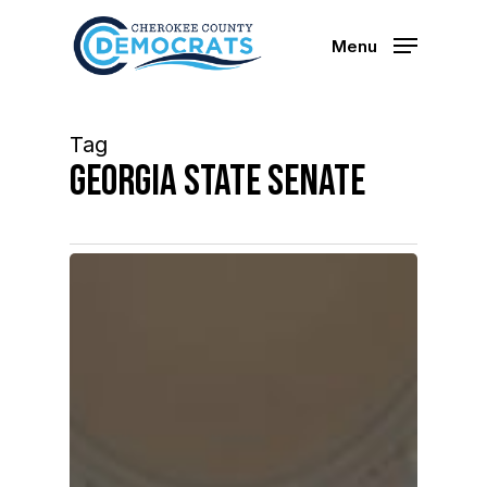
Skip
to
Menu
main
content
Tag
Georgia State Senate