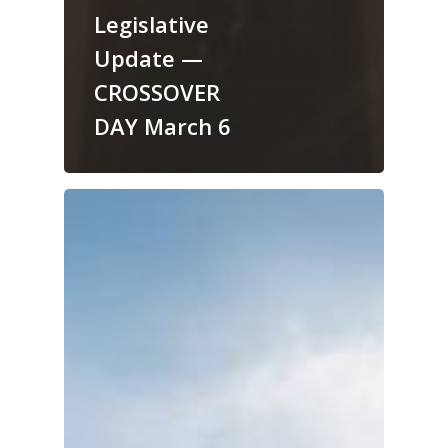
Legislative
Update —
CROSSOVER
DAY March 6