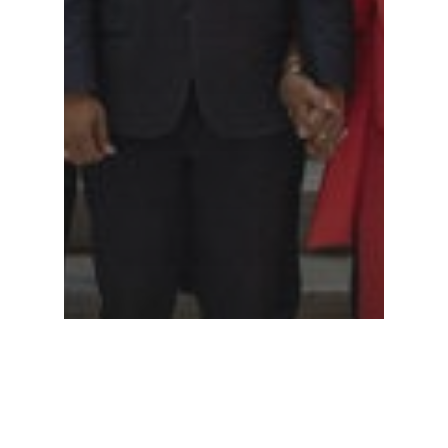
Legislative Watch