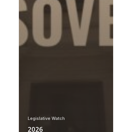
Legislative Watch
2026