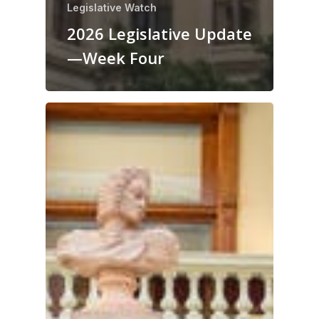
Legislative Watch
2026 Legislative Update
—Week Four