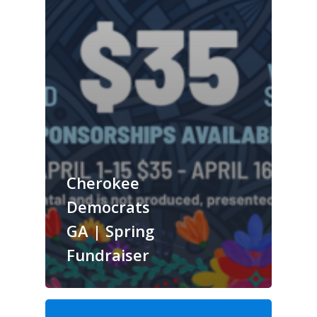
Cherokee
Democrats
GA | Spring
Fundraiser