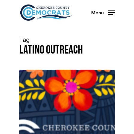
Skip
to
Menu
main
content
Tag
Latino Outreach