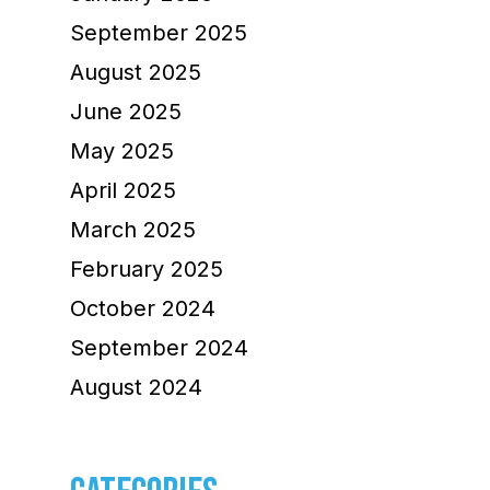
September 2025
August 2025
June 2025
May 2025
April 2025
March 2025
February 2025
October 2024
September 2024
August 2024