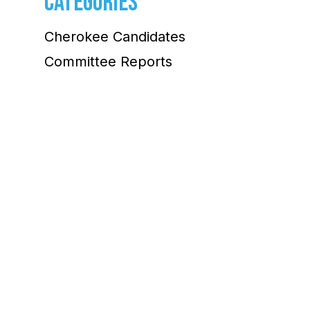
CATEGORIES
Cherokee Candidates
Committee Reports
Community
Election Information
Environment Committee
Legislative Watch
Project 2025
Sen. Jon Ossoff
Uncategorized