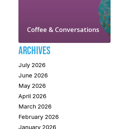
Coffee & Conversations
ARCHIVES
July 2026
June 2026
May 2026
April 2026
March 2026
February 2026
January 2026