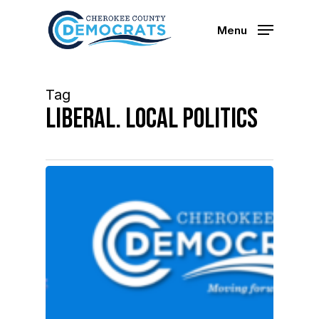
Skip
to
Menu
main
content
Tag
Liberal. Local Politics