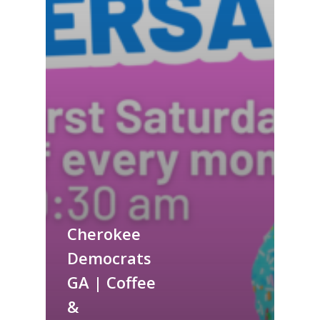
Cherokee
Democrats
GA | Coffee
&