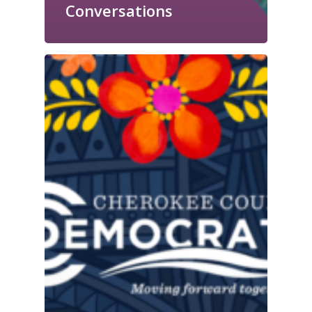
Conversations