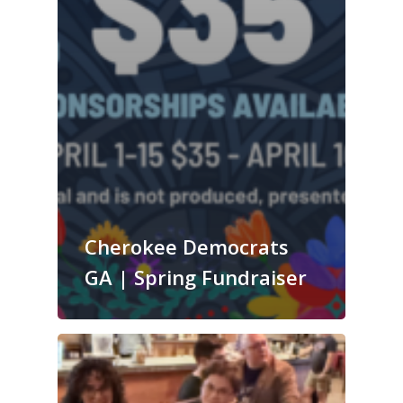
Cherokee Democrats
GA | Spring Fundraiser