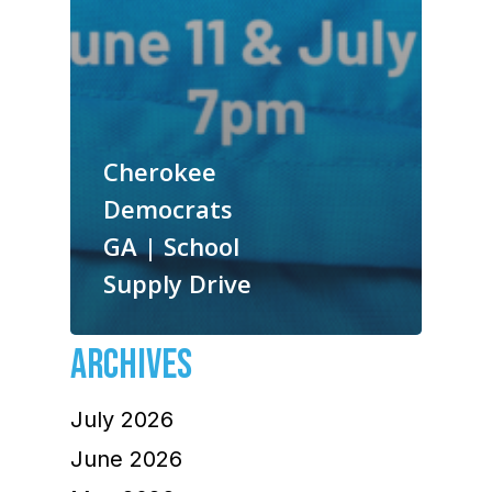
Cherokee
Democrats
GA | School
Supply Drive
ARCHIVES
July 2026
June 2026