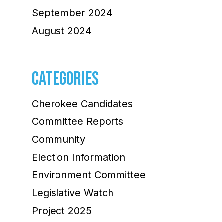
September 2024
August 2024
CATEGORIES
Cherokee Candidates
Committee Reports
Community
Election Information
Environment Committee
Legislative Watch
Project 2025