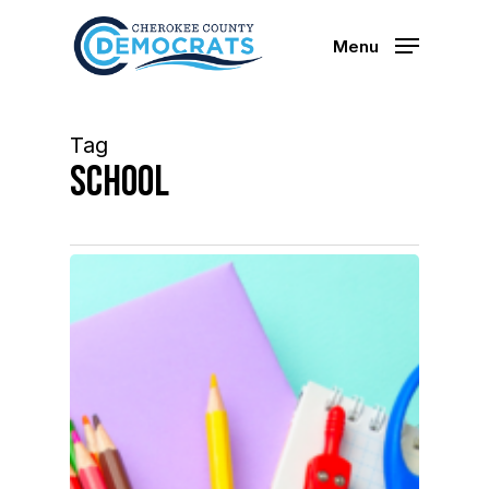
Skip
to
Menu
main
content
Tag
School