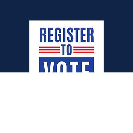
Quick Links