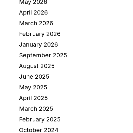
May 2026
April 2026
March 2026
February 2026
January 2026
September 2025
August 2025
June 2025
May 2025
April 2025
March 2025
February 2025
October 2024