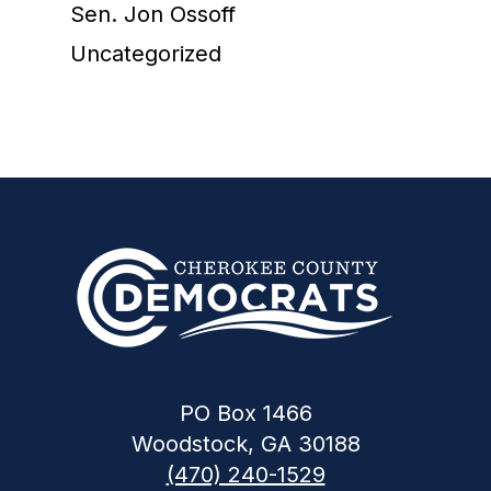
Sen. Jon Ossoff
Uncategorized
PO Box 1466
Woodstock, GA 30188
(470) 240-1529